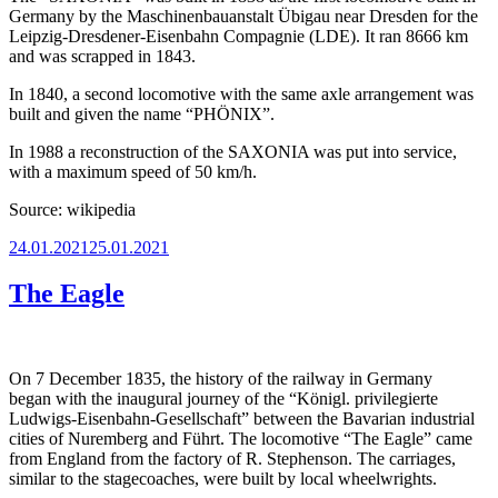
Germany by the Maschinenbauanstalt Übigau near Dresden for the
Leipzig-Dresdener-Eisenbahn Compagnie (LDE). It ran 8666 km
and was scrapped in 1843.
In 1840, a second locomotive with the same axle arrangement was
built and given the name “PHÖNIX”.
In 1988 a reconstruction of the SAXONIA was put into service,
with a maximum speed of 50 km/h.
Source: wikipedia
Posted
24.01.2021
25.01.2021
on
The Eagle
On 7 December 1835, the history of the railway in Germany
began with the inaugural journey of the “Königl. privilegierte
Ludwigs-Eisenbahn-Gesellschaft” between the Bavarian industrial
cities of Nuremberg and Führt. The locomotive “The Eagle” came
from England from the factory of R. Stephenson. The carriages,
similar to the stagecoaches, were built by local wheelwrights.