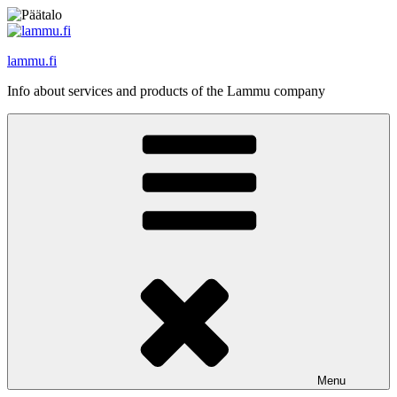
Skip
to
content
lammu.fi
Info about services and products of the Lammu company
Menu