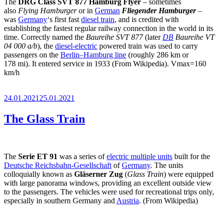
The
DRG Class SVT 877
Hamburg Flyer
– sometimes
also
Flying Hamburger
or in
German
Fliegender Hamburger
–
was
Germany
‘s first fast
diesel train
, and is credited with
establishing the fastest regular railway connection in the world in its
time. Correctly named the
Baureihe SVT 877
(later
DB
Baureihe VT
04 000 a/b
), the
diesel-electric
powered train was used to carry
passengers on the
Berlin–Hamburg line
(roughly 286 km or
178 mi). It entered service in 1933 (From Wikipedia). Vmax=160
km/h
Posted
24.01.2021
25.01.2021
on
The Glass Train
The
Serie ET 91
was a series of
electric multiple units
built for the
Deutsche Reichsbahn-Gesellschaft
of
Germany
. The units
colloquially known as
Gläserner Zug
(
Glass Train
) were equipped
with large panorama windows, providing an excellent outside view
to the passengers. The vehicles were used for recreational trips only,
especially in southern Germany and
Austria
. (From Wikipedia)