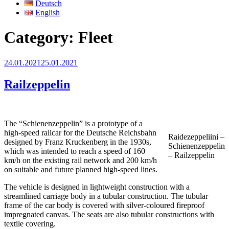
Deutsch
English
Category:
Fleet
Posted
24.01.2021
25.01.2021
on
Railzeppelin
The “Schienenzeppelin” is a prototype of a
high-speed railcar for the Deutsche Reichsbahn
Raidezeppeliini –
designed by Franz Kruckenberg in the 1930s,
Schienenzeppelin
which was intended to reach a speed of 160
– Railzeppelin
km/h on the existing rail network and 200 km/h
on suitable and future planned high-speed lines.
The vehicle is designed in lightweight construction with a
streamlined carriage body in a tubular construction. The tubular
frame of the car body is covered with silver-coloured fireproof
impregnated canvas. The seats are also tubular constructions with
textile covering.