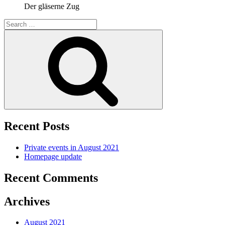
Der gläserne Zug
Search
for:
Search
Recent Posts
Private events in August 2021
Homepage update
Recent Comments
Archives
August 2021