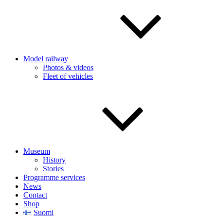
Model railway
Photos & videos
Fleet of vehicles
Museum
History
Stories
Programme services
News
Contact
Shop
Suomi