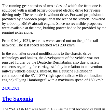
The running gear consists of two axles, of which the front one is
equipped with a small battery-powered electric drive for reverse
driving only. The rear axle is without drive. Forward propulsion is
provided by a wooden propeller at the rear of the vehicle, powered
by a 600 hp BMW aircraft engine. Since no reversible propellers
were available at the time, braking power had to be provided by the
running axles alone.
From 9 May 1931, test runs were carried out on the public rail
network. The last speed reached was 230 km/h.
In the end, after several modifications to the chassis, drive
technology and brakes, the development of the vehicle was not
pursued further by the Deutsche Reichsbahn, also due to safety
concerns regarding the carriage stability in relation to conventional
railway vehicle designs. Instead, the Deutsche Reichsbahn
commissioned the SVT 877 (high-speed railcar with combustion
engine) “Flying Hamburger” with a maximum speed of 160 km/h.
Posted
24.01.2021
on
The Saxonia
The “SAXONIA” was built in 1838 as the first locomotive built in