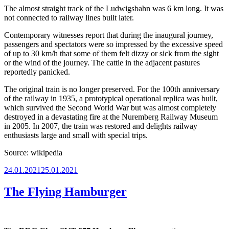
The almost straight track of the Ludwigsbahn was 6 km long. It was
not connected to railway lines built later.
Contemporary witnesses report that during the inaugural journey,
passengers and spectators were so impressed by the excessive speed
of up to 30 km/h that some of them felt dizzy or sick from the sight
or the wind of the journey. The cattle in the adjacent pastures
reportedly panicked.
The original train is no longer preserved. For the 100th anniversary
of the railway in 1935, a prototypical operational replica was built,
which survived the Second World War but was almost completely
destroyed in a devastating fire at the Nuremberg Railway Museum
in 2005. In 2007, the train was restored and delights railway
enthusiasts large and small with special trips.
Source: wikipedia
Posted
24.01.2021
25.01.2021
on
The Flying Hamburger