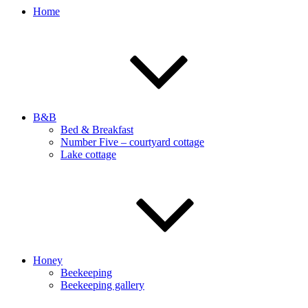
Home
B&B
Bed & Breakfast
Number Five – courtyard cottage
Lake cottage
Honey
Beekeeping
Beekeeping gallery