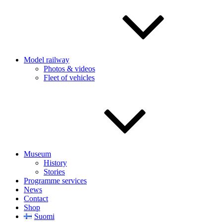
Model railway
Photos & videos
Fleet of vehicles
Museum
History
Stories
Programme services
News
Contact
Shop
Suomi