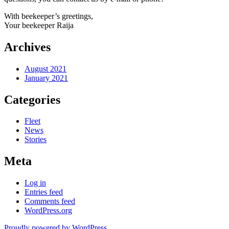
With beekeeper’s greetings,
Your beekeeper Raija
Archives
August 2021
January 2021
Categories
Fleet
News
Stories
Meta
Log in
Entries feed
Comments feed
WordPress.org
Proudly powered by WordPress