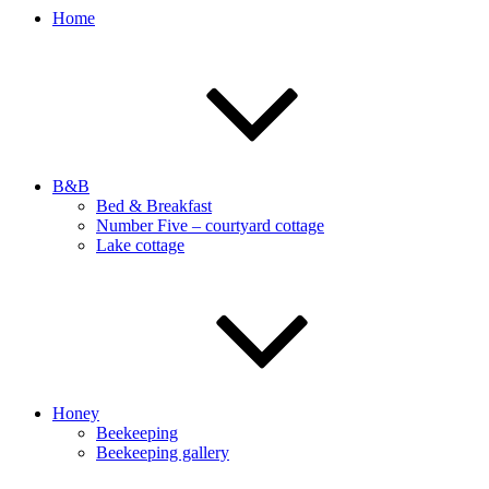
Home
B&B
Bed & Breakfast
Number Five – courtyard cottage
Lake cottage
Honey
Beekeeping
Beekeeping gallery