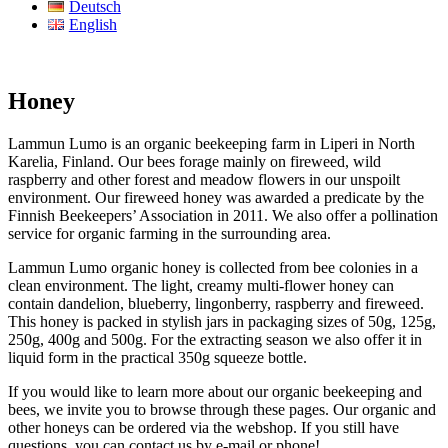
Deutsch
English
Honey
Lammun Lumo is an organic beekeeping farm in Liperi in North
Karelia, Finland. Our bees forage mainly on fireweed, wild
raspberry and other forest and meadow flowers in our unspoilt
environment. Our fireweed honey was awarded a predicate by the
Finnish Beekeepers’ Association in 2011. We also offer a pollination
service for organic farming in the surrounding area.
Lammun Lumo organic honey is collected from bee colonies in a
clean environment. The light, creamy multi-flower honey can
contain dandelion, blueberry, lingonberry, raspberry and fireweed.
This honey is packed in stylish jars in packaging sizes of 50g, 125g,
250g, 400g and 500g. For the extracting season we also offer it in
liquid form in the practical 350g squeeze bottle.
If you would like to learn more about our organic beekeeping and
bees, we invite you to browse through these pages. Our organic and
other honeys can be ordered via the webshop. If you still have
questions, you can contact us by e-mail or phone!