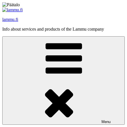
Skip
to
content
lammu.fi
Info about services and products of the Lammu company
Menu